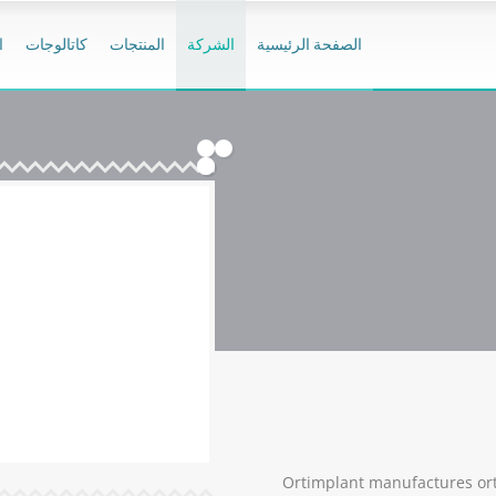
ر
كاتالوجات
المنتجات
الشركة
الصفحة الرئيسية
Ortimplant manufactures ort