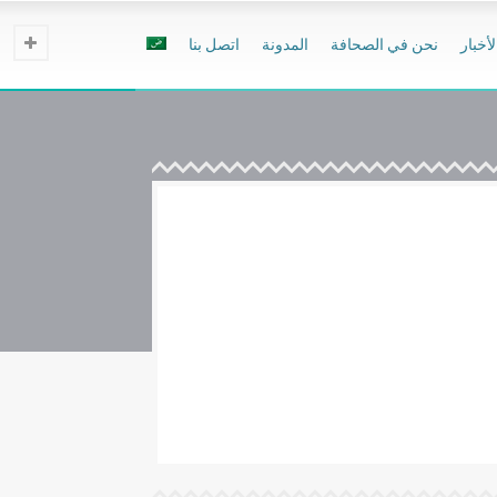
اتصل بنا
المدونة
نحن في الصحافة
الأخبا