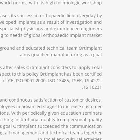
h world norms with its high technologic workshop.
ases its success in orthopaedic field everyday by
loped implants as a result of investigation and
 specialist physicians and experienced engineers
g to needs of global orthopaedic implant market.
ground and educated technical team Ortimplant
aims qualified manufacturing as a goal.
s after sales Ortimplant considers to apply Total
ect to this policy Ortimplant has been certified
tes of CE, ISO 9001 2000, ISO 13485, TSEK, TS 4272,
TS 10231.
and continuous satisfaction of customer desires,
loyees in advanced stages to increase customer
tions. With periodically given education seminars
aching institutional quality from personal quality
his goal Ortimplant succeeded the communication
g all management and technical teams together
in social and cultural activities.