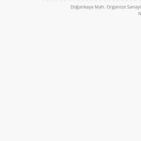
Doğankaya Mah. Organize Sanayi B
N