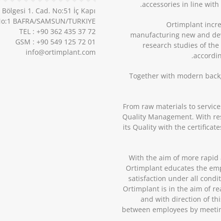
accessories in line wit
ölgesi 1. Cad. No:51 İç Kapı
o:1 BAFRA/SAMSUN/TURKIYE
Ortimplant incre
TEL : +90 362 435 37 72
manufacturing new and deve
GSM : +90 549 125 72 01
research studies of the
info@ortimplant.com
accordin
Together with modern back
From raw materials to service
Quality Management. With resp
its Quality with the certifica
With the aim of more rapid 
Ortimplant educates the emp
satisfaction under all condi
Ortimplant is in the aim of re
and with direction of t
between employees by meetin