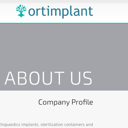
ABOUT US
Company Profile
hopaedics implants, sterilization containers and