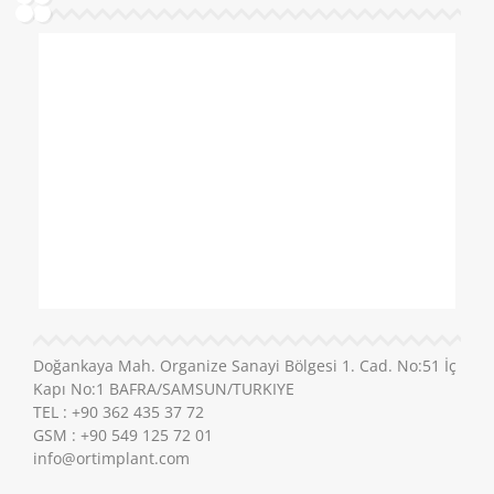
Doğankaya Mah. Organize Sanayi Bölgesi 1. Cad. No:51 İç
Kapı No:1 BAFRA/SAMSUN/TURKIYE
TEL : +90 362 435 37 72
GSM : +90 549 125 72 01
info@ortimplant.com