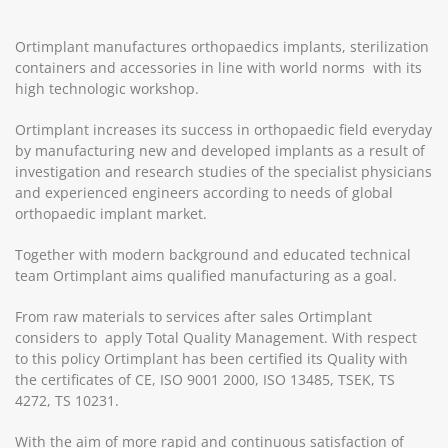
Ortimplant manufactures orthopaedics implants, sterilization
containers and accessories in line with world norms with its
high technologic workshop.
Ortimplant increases its success in orthopaedic field everyday
by manufacturing new and developed implants as a result of
investigation and research studies of the specialist physicians
and experienced engineers according to needs of global
orthopaedic implant market.
Together with modern background and educated technical
team Ortimplant aims qualified manufacturing as a goal.
From raw materials to services after sales Ortimplant
considers to apply Total Quality Management. With respect
to this policy Ortimplant has been certified its Quality with
the certificates of CE, ISO 9001 2000, ISO 13485, TSEK, TS
4272, TS 10231.
With the aim of more rapid and continuous satisfaction of