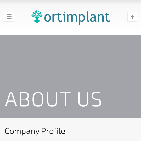
ABOUT US
Company Profile