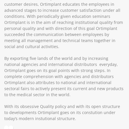
customer desires, Ortimplant educates the employees in
advanced stages to increase customer satisfaction under all
conditions. With periodically given education seminars
Ortimplant is in the aim of reaching institutional quality from
personal quality and with direction of this goal Ortimplant
succeeded the communication between employees by
meeting all management and technical teams together in
social and cultural activities.
By exporting five lands of the world and by increasing
national agencies and international distributors everyday,
Ortimplant goes on its goal points with strong steps. In
complete comprehension with agencies and distributors
Ortimplant also attributes to national and international
sectoral fairs to actively present its current and new products
to the medical sector in the world.
With its obsessive Quality policy and with its open structure
to developments Ortimplant goes on its constution under
today’s modern instutional structure.