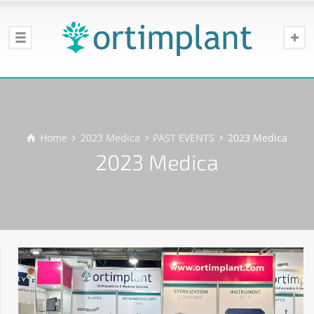
Home
2023 Medica
PAST EVENTS
2023 Medica
2023 Medica