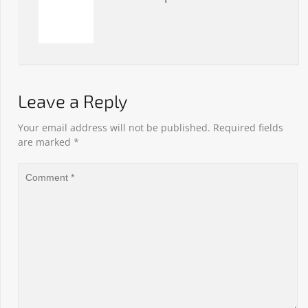
Leave a Reply
Your email address will not be published.
Required fields
are marked
*