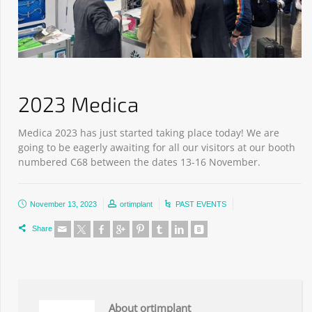
2023 Medica
Medica 2023 has just started taking place today! We are
going to be eagerly awaiting for all our visitors at our booth
numbered C68 between the dates 13-16 November.
November 13, 2023
ortimplant
PAST EVENTS
Share
About ortimplant