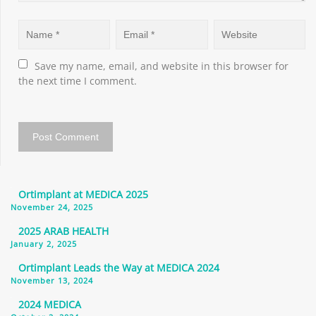
Save my name, email, and website in this browser for 
the next time I comment.
Ortimplant at MEDICA 2025
November 24, 2025
2025 ARAB HEALTH
January 2, 2025
Ortimplant Leads the Way at MEDICA 2024
November 13, 2024
2024 MEDICA