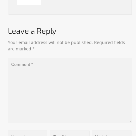
Leave a Reply
Your email address will not be published.
Required fields
are marked
*