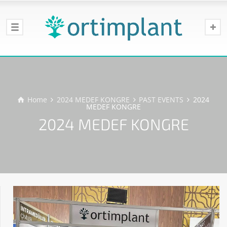
Home
2024 MEDEF KONGRE
PAST EVENTS
2024
MEDEF KONGRE
2024 MEDEF KONGRE