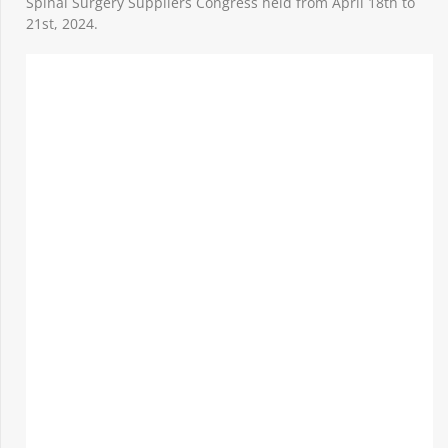
Spinal Surgery Suppliers Congress held from April 18th to
21st, 2024.