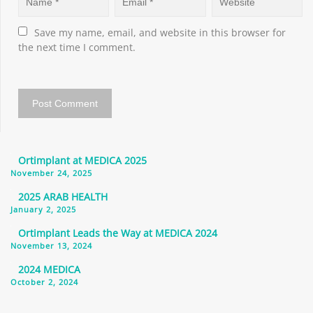
Save my name, email, and website in this browser for 
the next time I comment.
Ortimplant at MEDICA 2025
November 24, 2025
2025 ARAB HEALTH
January 2, 2025
Ortimplant Leads the Way at MEDICA 2024
November 13, 2024
2024 MEDICA
October 2, 2024