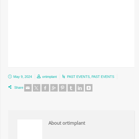
May 9, 2024
ortimplant
PAST EVENTS
,
PAST EVENTS
Share
About ortimplant