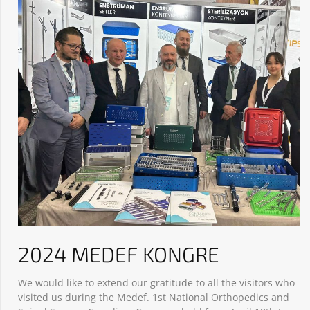
2024 MEDEF KONGRE
We would like to extend our gratitude to all the visitors who
visited us during the Medef. 1st National Orthopedics and