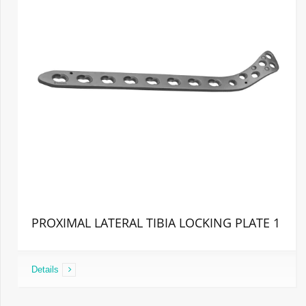
PROXIMAL LATERAL TIBIA LOCKING PLATE 1
Details