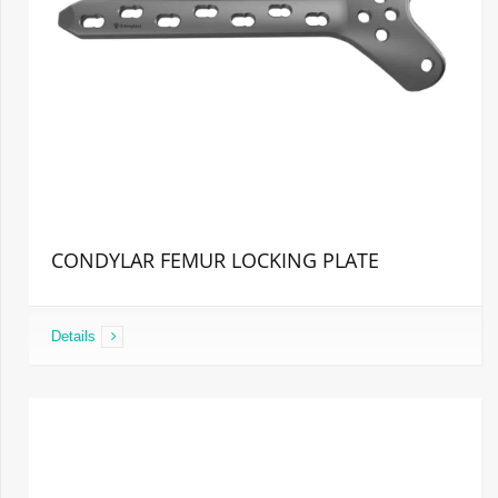
CONDYLAR FEMUR LOCKING PLATE
Details