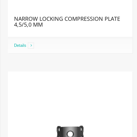
NARROW LOCKING COMPRESSION PLATE
4,5/5,0 MM
Details