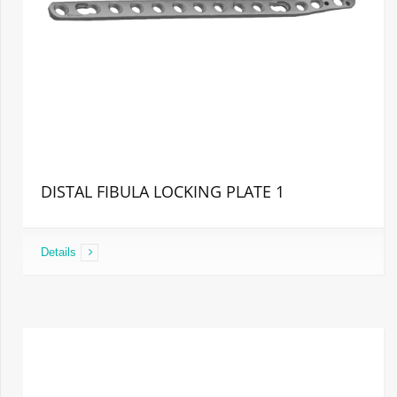
DISTAL FIBULA LOCKING PLATE 1
Details