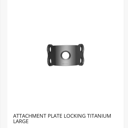
ATTACHMENT PLATE LOCKING TITANIUM
LARGE