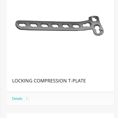
LOCKING COMPRESSION T-PLATE
Details