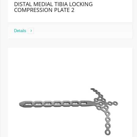
DISTAL MEDIAL TIBIA LOCKING
COMPRESSION PLATE 2
Details