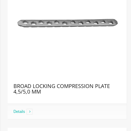
BROAD LOCKING COMPRESSION PLATE
4,5/5,0 MM
Details