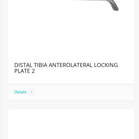
DISTAL TIBIA ANTEROLATERAL LOCKING
PLATE 2
Details