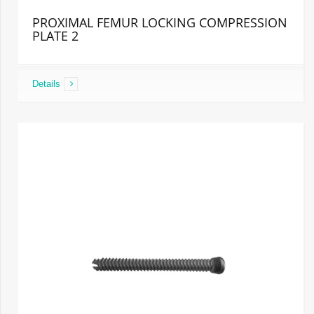
PROXIMAL FEMUR LOCKING COMPRESSION
PLATE 2
Details