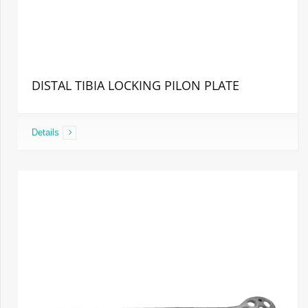
DISTAL TIBIA LOCKING PILON PLATE
Details