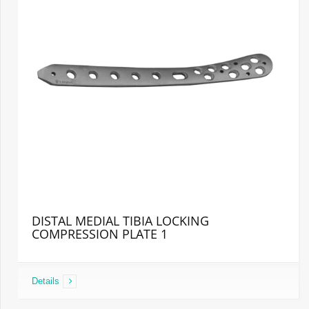
DISTAL MEDIAL TIBIA LOCKING
COMPRESSION PLATE 1
Details