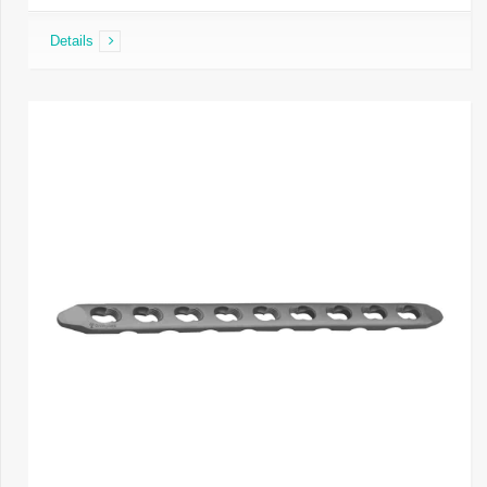
Details