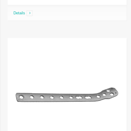
Details