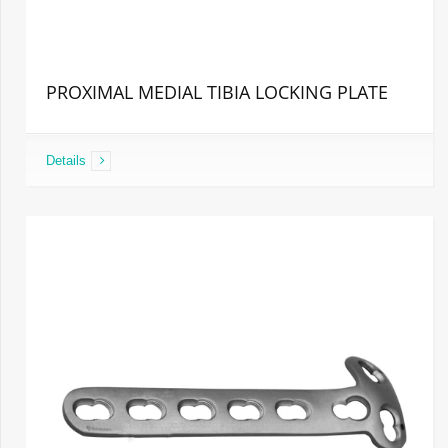
PROXIMAL MEDIAL TIBIA LOCKING PLATE
Details