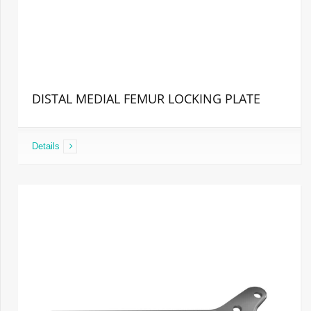
DISTAL MEDIAL FEMUR LOCKING PLATE
Details