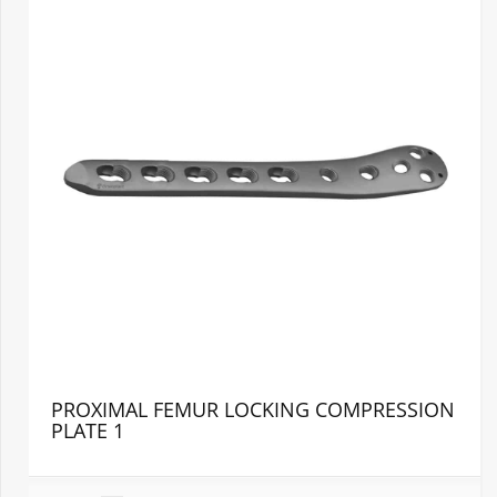
PROXIMAL FEMUR LOCKING COMPRESSION
PLATE 1