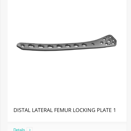
DISTAL LATERAL FEMUR LOCKING PLATE 1
Details