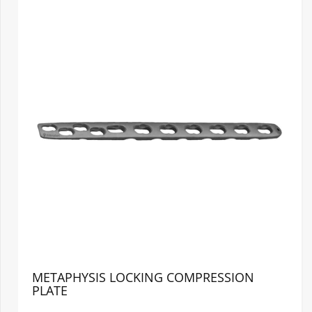
METAPHYSIS LOCKING COMPRESSION
PLATE