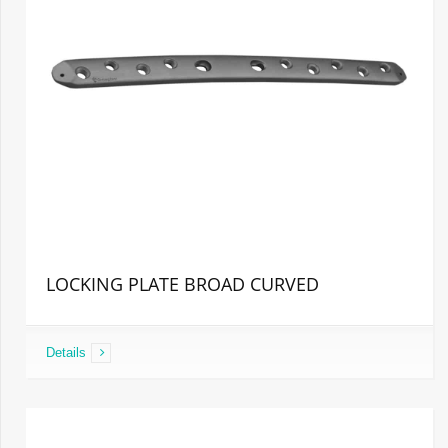
LOCKING PLATE BROAD CURVED
Details