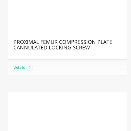
PROXIMAL FEMUR COMPRESSION PLATE
CANNULATED LOCKING SCREW
Details