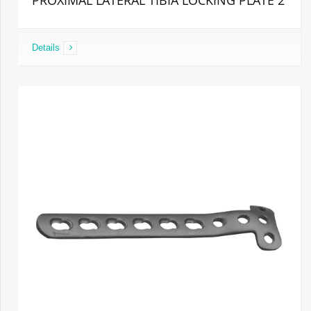
PROXIMAL LATERAL TIBIA LOCKING PLATE 2
Details