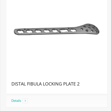
DISTAL FIBULA LOCKING PLATE 2
Details