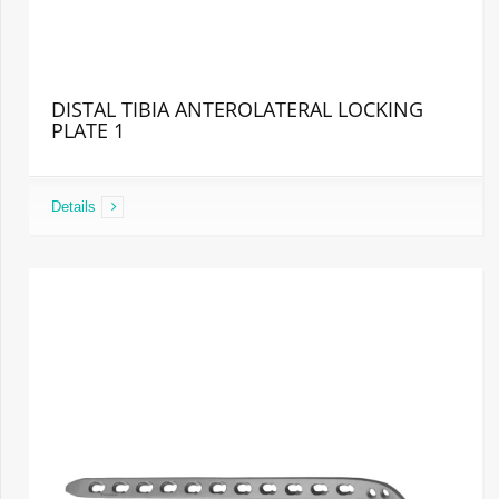
DISTAL TIBIA ANTEROLATERAL LOCKING
PLATE 1
Details