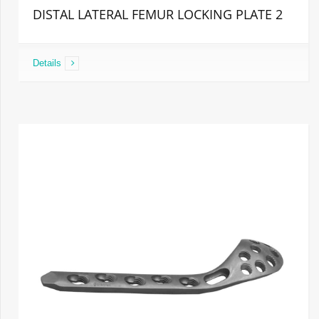
DISTAL LATERAL FEMUR LOCKING PLATE 2
Details