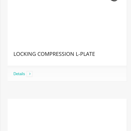
LOCKING COMPRESSION L-PLATE
Details