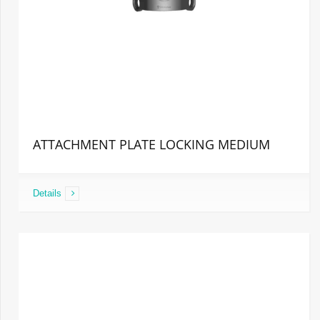
ATTACHMENT PLATE LOCKING MEDIUM
Details