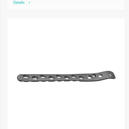
Details