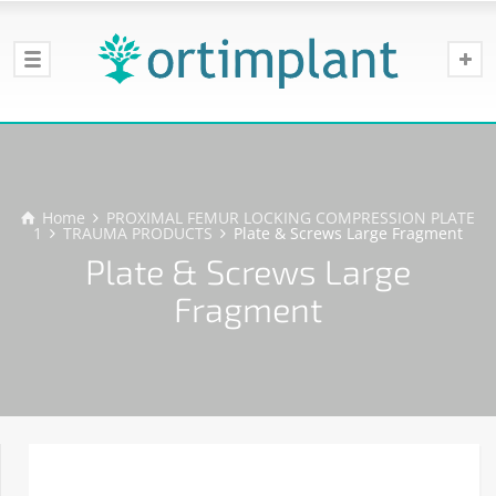
Home
PROXIMAL FEMUR LOCKING COMPRESSION PLATE
1
TRAUMA PRODUCTS
Plate & Screws Large Fragment
Plate & Screws Large
Fragment