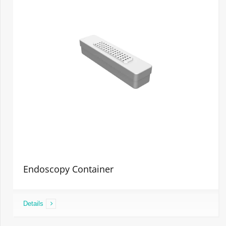
Endoscopy Container
Details