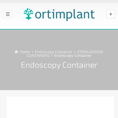
Home
Endoscopy Container
STERILIZATION
CONTAINERS
Endoscopy Container
Endoscopy Container