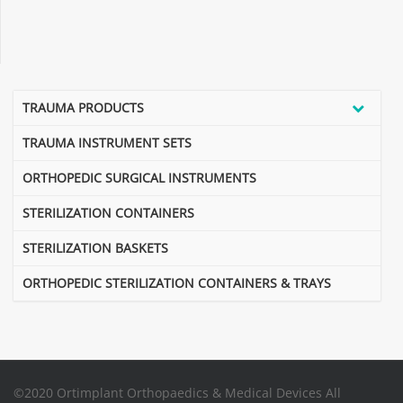
TRAUMA PRODUCTS
TRAUMA INSTRUMENT SETS
ORTHOPEDIC SURGICAL INSTRUMENTS
STERILIZATION CONTAINERS
STERILIZATION BASKETS
ORTHOPEDIC STERILIZATION CONTAINERS & TRAYS
©2020 Ortimplant Orthopaedics & Medical Devices All