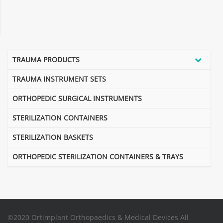
TRAUMA PRODUCTS
TRAUMA INSTRUMENT SETS
ORTHOPEDIC SURGICAL INSTRUMENTS
STERILIZATION CONTAINERS
STERILIZATION BASKETS
ORTHOPEDIC STERILIZATION CONTAINERS & TRAYS
©2020 Ortimplant Orthopaedics & Medical Devices All