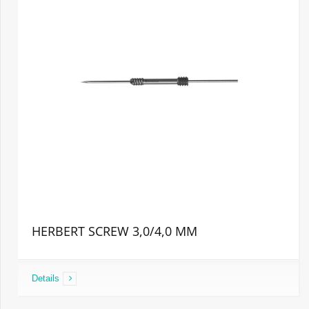
HERBERT SCREW 3,0/4,0 MM
Details