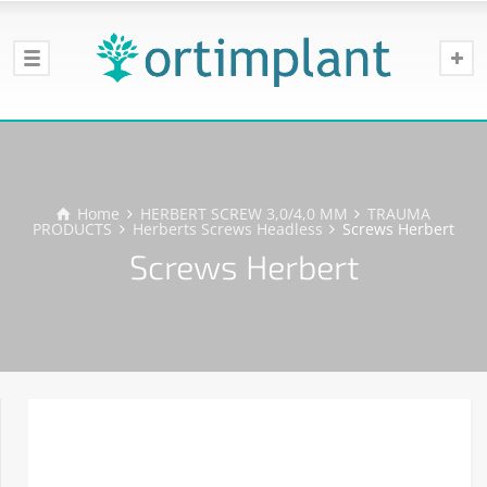
Home
HERBERT SCREW 3,0/4,0 MM
TRAUMA
PRODUCTS
Herberts Screws Headless
Screws Herbert
Screws Herbert