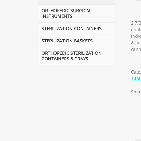
ORTHOPEDIC SURGICAL
INSTRUMENTS
2,7/
STERILIZATION CONTAINERS
impl
indic
STERILIZATION BASKETS
& in
cann
ORTHOPEDIC STERILIZATION
CONTAINERS & TRAYS
Cate
TRA
Shar