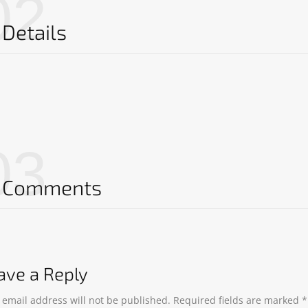
02
Details
03
Comments
ave a Reply
 email address will not be published.
Required fields are marked
*