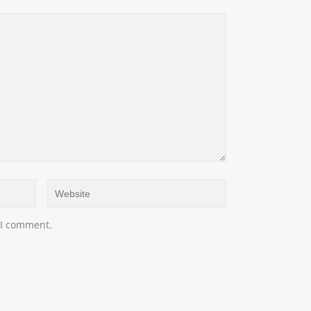
 I comment.