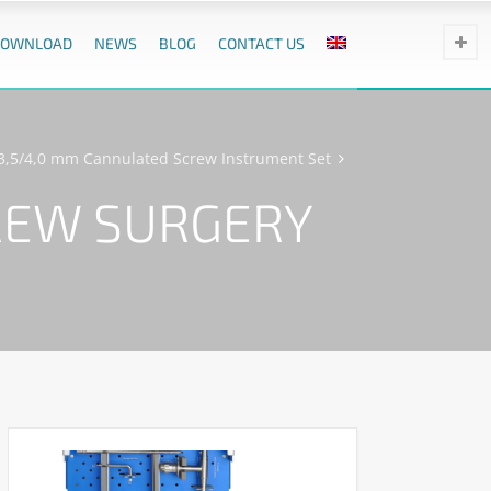
DOWNLOAD
NEWS
BLOG
CONTACT US
/3,5/4,0 mm Cannulated Screw Instrument Set
REW SURGERY