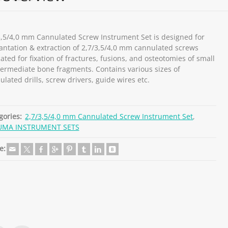
3,5/4,0 mm Cannulated Screw Instrument Set is designed for
antation & extraction of 2,7/3,5/4,0 mm cannulated screws
ated for fixation of fractures, fusions, and osteotomies of small
termediate bone fragments. Contains various sizes of
ulated drills, screw drivers, guide wires etc.
gories:
2,7/3,5/4,0 mm Cannulated Screw Instrument Set
,
UMA INSTRUMENT SETS
e: