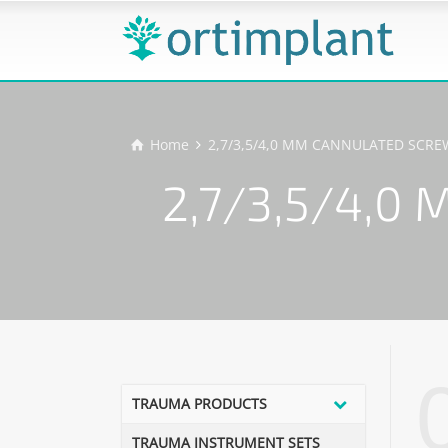
Home
2,7/3,5/4,0 MM CANNULATED SCR
2,7/3,5/4,
TRAUMA PRODUCTS
TRAUMA INSTRUMENT SETS