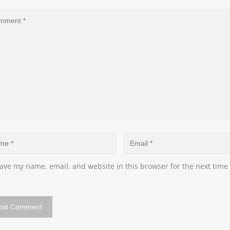
ave my name, email, and website in this browser for the next time