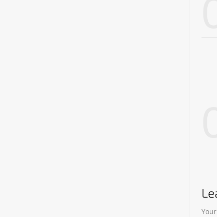
Le
Your