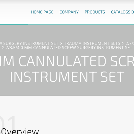
HOME PAGE
COMPANY
PRODUCTS
CATALOGS 
EW SURGERY INSTRUMENT SET
TRAUMA INSTRUMENT SETS
2,7
2,7/3,5/4,0 MM CANNULATED SCREW SURGERY INSTRUMENT SET
0 MM CANNULATED SC
INSTRUMENT SET
01
Overview